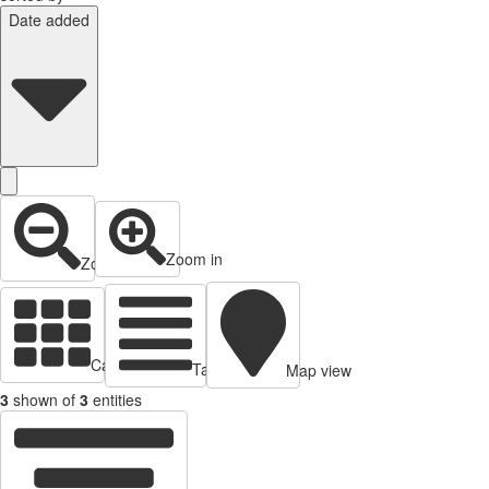
Date added
Zoom in
Zoom out
Cards view
Table view
Map view
3
shown of
3
entities