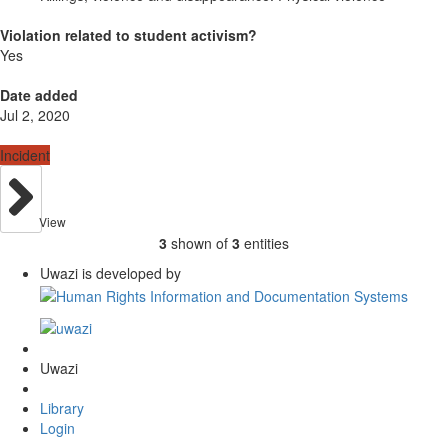
Violation related to student activism?
Yes
Date added
Jul 2, 2020
Incident
View
3
shown of
3
entities
Uwazi is developed by
Uwazi
Library
Login