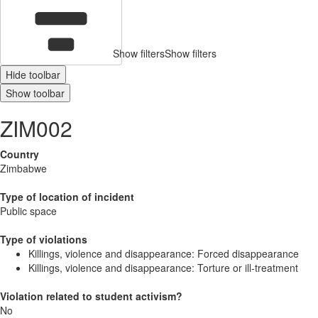
Show filters
Show filters
Hide toolbar
Show toolbar
ZIM002
Country
Zimbabwe
Type of location of incident
Public space
Type of violations
Killings, violence and disappearance: Forced disappearance
Killings, violence and disappearance: Torture or ill-treatment
Violation related to student activism?
No