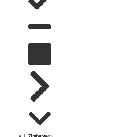
Zimbabwe
2