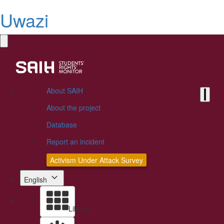
Uwazi
About SAIH
About the project
Database
Report an incident
Activism Under Attack Survey
English
Library