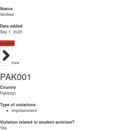
Status
Verified
Date added
Sep 1, 2020
Incident
View
PAK001
Country
Pakistan
Type of violations
Imprisonment
Violation related to student activism?
Yes