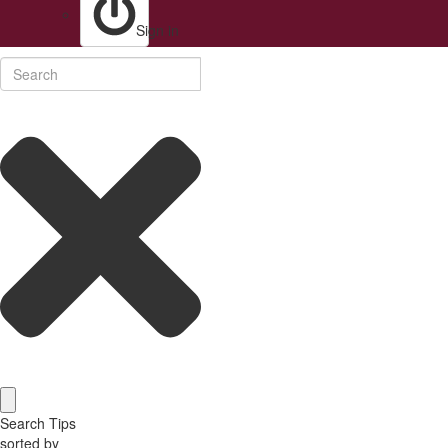
Sign in
Search Tips
sorted by