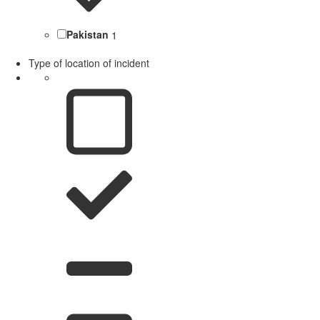
Pakistan
1
Type of location of incident