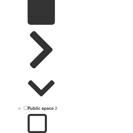
Public space
2