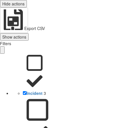
Hide actions
Export CSV
Show actions
Filters
Incident
3