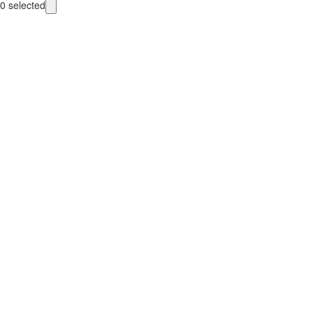
0
selected