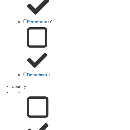
Perpetrator
0
Document
1
Country