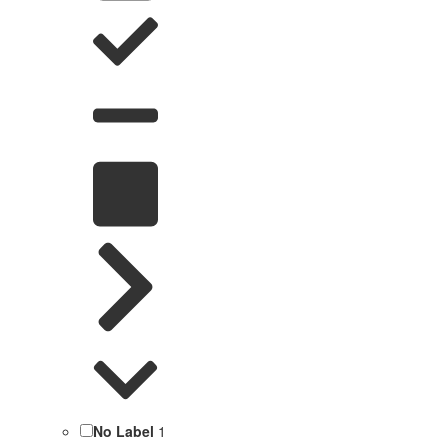
No Label
1