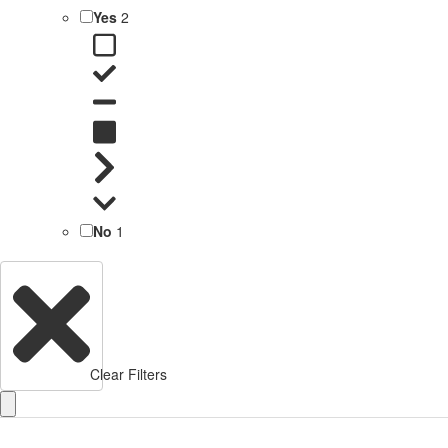
Yes
2
No
1
Clear Filters