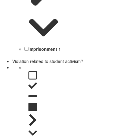
Imprisonment
1
Violation related to student activism?