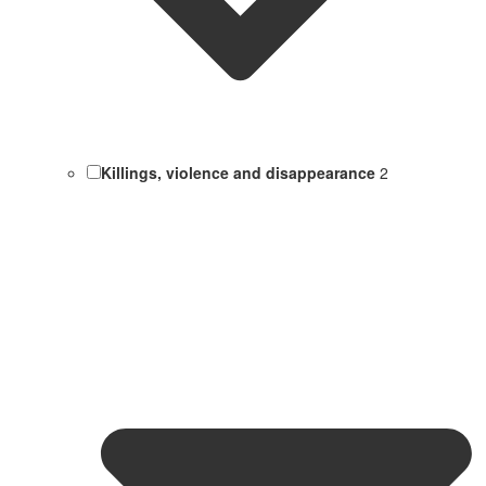
Killings, violence and disappearance
2