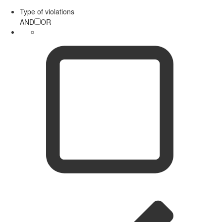
Type of violations
AND
OR