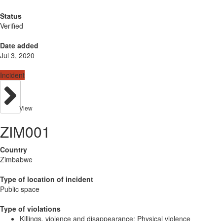
Status
Verified
Date added
Jul 3, 2020
Incident
View
ZIM001
Country
Zimbabwe
Type of location of incident
Public space
Type of violations
Killings, violence and disappearance: Physical violence